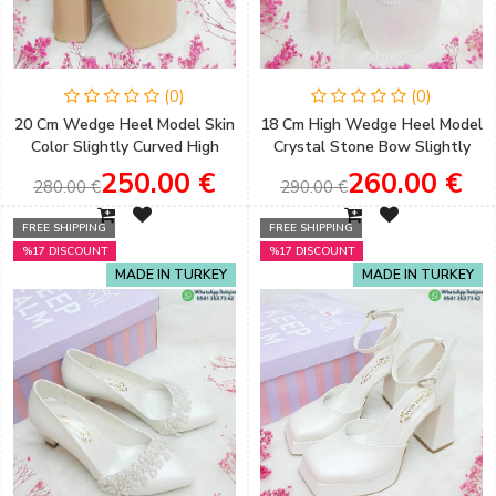
(0)
(0)
20 Cm Wedge Heel Model Skin
18 Cm High Wedge Heel Model
Color Slightly Curved High
Crystal Stone Bow Slightly
Heeled Engagement Shoes
Curved Very Comfortable
250.00 €
260.00 €
280.00 €
290.00 €
Bridal Shoes
FREE SHIPPING
FREE SHIPPING
%17 DISCOUNT
%17 DISCOUNT
MADE IN TURKEY
MADE IN TURKEY