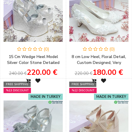
(0)
(0)
15 Cm Wedge Heel Model
8 cm Low Heel, Floral Detail,
Silver Color Stone Detailed
Custom Designed, Very
Women's Evening Dress &
Comfortable Stiletto Wedding
220.00 €
180.00 €
240.00 €
220.00 €
Engagement Shoes
Shoes
FREE SHIPPING
FREE SHIPPING
%13 DISCOUNT
%12 DISCOUNT
MADE IN TURKEY
MADE IN TURKEY