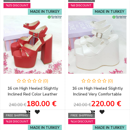
%25 DISCOUNT
%8 DISCOUNT
MADE IN TURKEY
MADE IN TURKEY
(0)
(0)
16 cm High Heeled Slightly
16 cm High Heeled Slightly
Inclined Red Color Leather
Inclined Very Comfortable
Skin Henna & Engagement
Wedge Heel Model Country
180.00 €
220.00 €
240.00 €
240.00 €
Shoes
Wedding Bridal Shoes
FREE SHIPPING
FREE SHIPPING
%18 DISCOUNT
%14 DISCOUNT
MADE IN TURKEY
MADE IN TURKEY