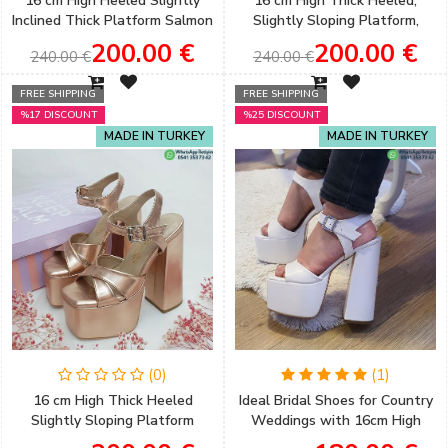
16 cm High Heeled Slightly
16 cm High Thick Heeled,
Inclined Thick Platform Salmon
Slightly Sloping Platform,
Color Satin Women's
Brown Color Women's Evening
200.00 €
200.00 €
240.00 €
240.00 €
Engagement Shoes
Shoes
FREE SHIPPING
FREE SHIPPING
%17 DISCOUNT
%25 DISCOUNT
MADE IN TURKEY
MADE IN TURKEY
(0)
(1)
16 cm High Thick Heeled
Ideal Bridal Shoes for Country
Slightly Sloping Platform
Weddings with 16cm High
Copper Color Women's
Thick Heels and a Slightly