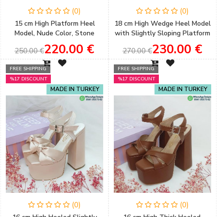
(0)
(0)
15 cm High Platform Heel
18 cm High Wedge Heel Model
Model, Nude Color, Stone
with Slightly Sloping Platform
Detail, Very Comfortable
and Gold Color Henna &
220.00 €
230.00 €
250.00 €
270.00 €
Women's Engagement Shoes
Engagement Shoes
FREE SHIPPING
FREE SHIPPING
%17 DISCOUNT
%17 DISCOUNT
MADE IN TURKEY
MADE IN TURKEY
(0)
(0)