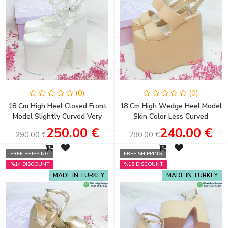
(0)
(0)
18 Cm High Heel Closed Front
18 Cm High Wedge Heel Model
Model Slightly Curved Very
Skin Color Less Curved
Comfortable Bridal Shoes
Sandals Engagement Shoes
250.00 €
240.00 €
290.00 €
280.00 €
FREE SHIPPING
FREE SHIPPING
%14 DISCOUNT
%18 DISCOUNT
MADE IN TURKEY
MADE IN TURKEY