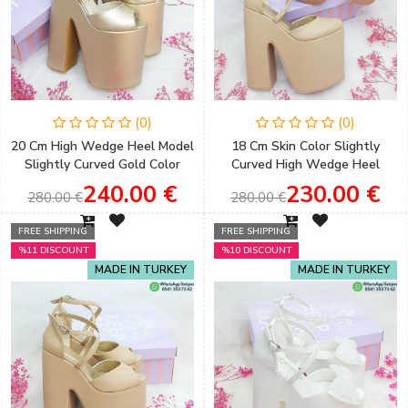
(0)
(0)
20 Cm High Wedge Heel Model
18 Cm Skin Color Slightly
Slightly Curved Gold Color
Curved High Wedge Heel
Engagement Shoes
Model Engagement Shoes
240.00 €
230.00 €
280.00 €
280.00 €
FREE SHIPPING
FREE SHIPPING
%11 DISCOUNT
%10 DISCOUNT
MADE IN TURKEY
MADE IN TURKEY