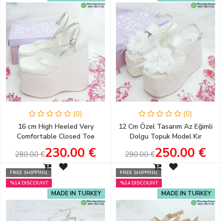
(0)
(0)
16 cm High Heeled Very
12 Cm Özel Tasarım Az Eğimli
Comfortable Closed Toe
Dolgu Topuk Model Kır
Wedge Heel Bridal Shoes for
Düğünleri İçin Gelin Ayakkabısı
230.00 €
250.00 €
280.00 €
290.00 €
Country Weddings
FREE SHIPPING
FREE SHIPPING
%14 DISCOUNT
%14 DISCOUNT
MADE IN TURKEY
MADE IN TURKEY