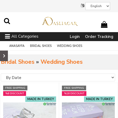
All Categories
Login
Order Tracking
ANASAYFA
BRIDAL SHOES
WEDDING SHOES
Bridal Shoes
»
Wedding Shoes
FREE SHIPPING
FREE SHIPPING
%8 DISCOUNT
%18 DISCOUNT
MADE IN TURKEY
MADE IN TURKEY