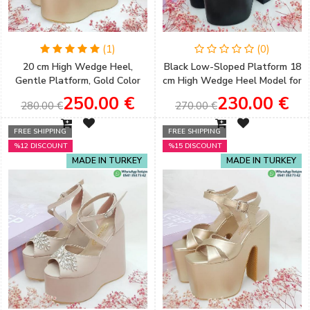
(1)
(0)
20 cm High Wedge Heel,
Black Low-Sloped Platform 18
Gentle Platform, Gold Color
cm High Wedge Heel Model for
Women's Engagement Shoes
Women's Engagement Shoes
250.00 €
230.00 €
280.00 €
270.00 €
FREE SHIPPING
FREE SHIPPING
%12 DISCOUNT
%15 DISCOUNT
MADE IN TURKEY
MADE IN TURKEY