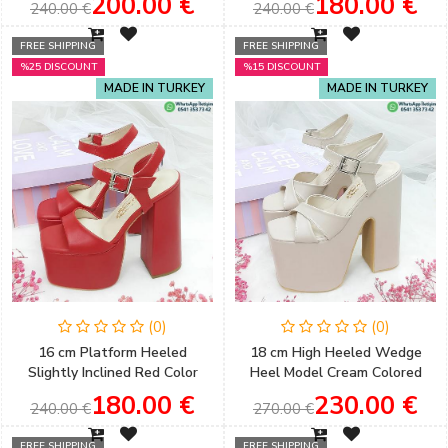
200.00 €
180.00 €
240.00 €
240.00 €
Evening Shoes
Sloping Platform
FREE SHIPPING
FREE SHIPPING
%25 DISCOUNT
%15 DISCOUNT
MADE IN TURKEY
MADE IN TURKEY
(0)
(0)
16 cm Platform Heeled
18 cm High Heeled Wedge
Slightly Inclined Red Color
Heel Model Cream Colored
Single Strap Sandals
Slightly Sloping Henna &
180.00 €
230.00 €
240.00 €
270.00 €
Engagement & Henna Shoes
Engagement Shoes
FREE SHIPPING
FREE SHIPPING