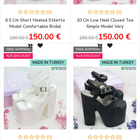
(0)
(0)
6.5 Cm Short Heeled Stiletto
10 Cm Low Heel Closed Toe
Model Comfortable Bridal
Simple Model Very
Shoes with Accessory Detail
Comfortable Bridal Shoes
150.00 €
150.00 €
180.00 €
180.00 €
FREE SHIPPING
FREE SHIPPING
%15 DISCOUNT
%15 DISCOUNT
MADE IN TURKEY
MADE IN TURKEY
(0)
(0)