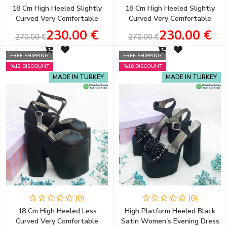
18 Cm High Heeled Slightly
18 Cm High Heeled Slightly
Curved Very Comfortable
Curved Very Comfortable
Cross Strap Bridal Shoes
Cross Banded Black Color
230.00 €
230.00 €
270.00 €
270.00 €
Women's Evening Dress &
Engagement Shoes
FREE SHIPPING
FREE SHIPPING
%12 DISCOUNT
%18 DISCOUNT
MADE IN TURKEY
MADE IN TURKEY
(0)
(0)
18 Cm High Heeled Less
High Platform Heeled Black
Curved Very Comfortable
Satin Women's Evening Dress