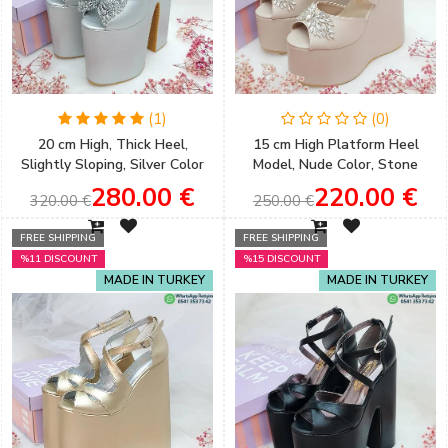
(1)
(0)
20 cm High, Thick Heel,
15 cm High Platform Heel
Slightly Sloping, Silver Color
Model, Nude Color, Stone
Women's Very Comfortable
Detail, Very Comfortable
280.00 €
220.00 €
320.00 €
250.00 €
Engagement Shoes
Women's Engagement Shoes
FREE SHIPPING
FREE SHIPPING
%11 DISCOUNT
%15 DISCOUNT
MADE IN TURKEY
MADE IN TURKEY