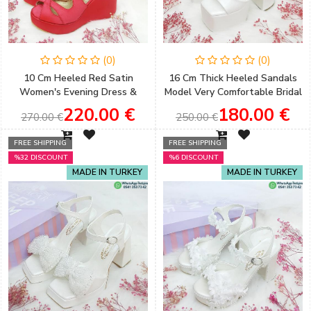
(0)
(0)
10 Cm Heeled Red Satin
16 Cm Thick Heeled Sandals
Women's Evening Dress &
Model Very Comfortable Bridal
Engagement Wedding Shoes
Shoes ​
220.00 €
180.00 €
270.00 €
250.00 €
FREE SHIPPING
FREE SHIPPING
%32 DISCOUNT
%6 DISCOUNT
MADE IN TURKEY
MADE IN TURKEY