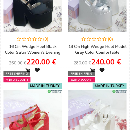
(0)
(0)
16 Cm Wedge Heel Black
18 Cm High Wedge Heel Model
Color Satin Women's Evening
Gray Color Comfortable
Dress Wedding Shoes
Women's Evening Dress
220.00 €
240.00 €
260.00 €
280.00 €
Wedding Shoes
FREE SHIPPING
FREE SHIPPING
%19 DISCOUNT
%28 DISCOUNT
MADE IN TURKEY
MADE IN TURKEY