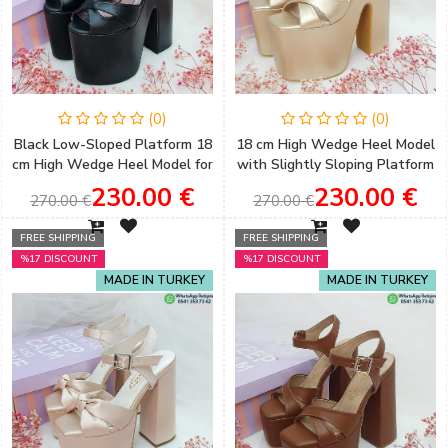
(0)
(0)
Black Low-Sloped Platform 18
18 cm High Wedge Heel Model
cm High Wedge Heel Model for
with Slightly Sloping Platform
Women's Engagement Shoes
and Gold Color Henna &
230.00 €
230.00 €
270.00 €
270.00 €
Engagement Shoes
FREE SHIPPING
FREE SHIPPING
%17 DISCOUNT
%17 DISCOUNT
MADE IN TURKEY
MADE IN TURKEY