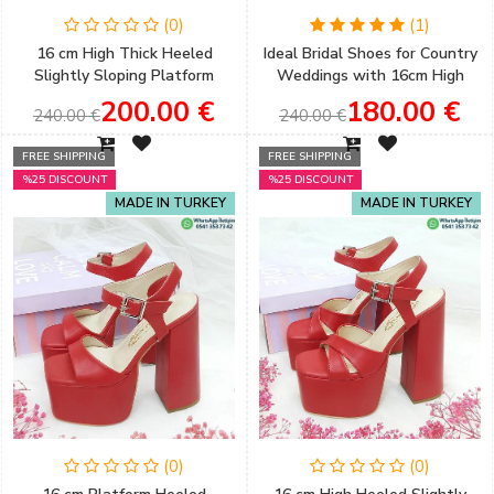
(0)
(1)
16 cm High Thick Heeled
Ideal Bridal Shoes for Country
Slightly Sloping Platform
Weddings with 16cm High
Copper Color Women's
Thick Heels and a Slightly
200.00 €
180.00 €
240.00 €
240.00 €
Evening Shoes
Sloping Platform
FREE SHIPPING
FREE SHIPPING
%25 DISCOUNT
%25 DISCOUNT
MADE IN TURKEY
MADE IN TURKEY
(0)
(0)