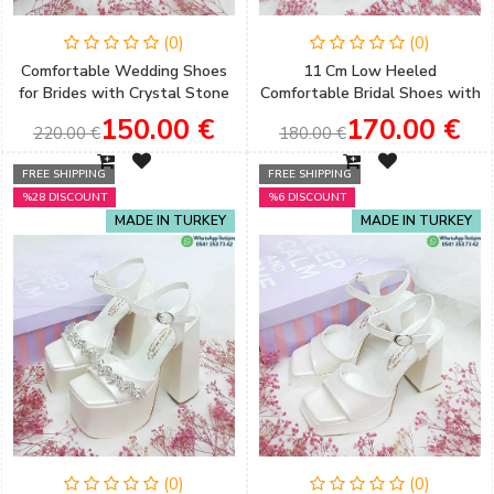
(0)
(0)
Comfortable Wedding Shoes
11 Cm Low Heeled
for Brides with Crystal Stone
Comfortable Bridal Shoes with
Bow Detail and Low Heels
Flower Detail
150.00 €
170.00 €
220.00 €
180.00 €
FREE SHIPPING
FREE SHIPPING
%28 DISCOUNT
%6 DISCOUNT
MADE IN TURKEY
MADE IN TURKEY
(0)
(0)