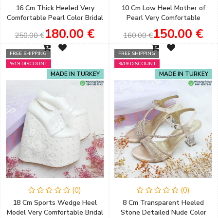
16 Cm Thick Heeled Very
10 Cm Low Heel Mother of
Comfortable Pearl Color Bridal
Pearl Very Comfortable
Shoes
Wedding Shoes
180.00 €
150.00 €
250.00 €
160.00 €
FREE SHIPPING
FREE SHIPPING
%19 DISCOUNT
%19 DISCOUNT
MADE IN TURKEY
MADE IN TURKEY
(0)
(0)
18 Cm Sports Wedge Heel
8 Cm Transparent Heeled
Model Very Comfortable Bridal
Stone Detailed Nude Color