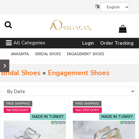
All Categories
Login
Order Tracking
ANASAYFA
BRIDAL SHOES
ENGAGEMENT SHOES
Bridal Shoes
»
Engagement Shoes
FREE SHIPPING
FREE SHIPPING
%8 DISCOUNT
%11 DISCOUNT
MADE IN TURKEY
MADE IN TURKEY