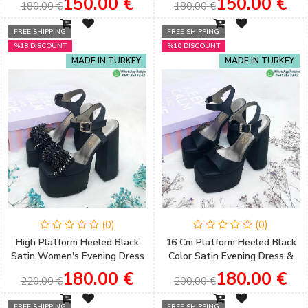
150.00 €
150.00 €
180.00 €
180.00 €
FREE SHIPPING
FREE SHIPPING
%18 DISCOUNT
%10 DISCOUNT
MADE IN TURKEY
MADE IN TURKEY
(0)
(0)
High Platform Heeled Black
16 Cm Platform Heeled Black
Satin Women's Evening Dress
Color Satin Evening Dress &
Shoes with Bow Detail
Engagement Shoes
180.00 €
180.00 €
220.00 €
200.00 €
FREE SHIPPING
FREE SHIPPING