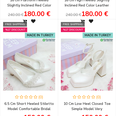
16 cm Platform Heeled
16 cm High Heeled Slightly
Slightly Inclined Red Color
Inclined Red Color Leather
Single Strap Sandals
Skin Henna & Engagement
180.00 €
180.00 €
240.00 €
240.00 €
Engagement & Henna Shoes
Shoes
FREE SHIPPING
FREE SHIPPING
%17 DISCOUNT
%17 DISCOUNT
MADE IN TURKEY
MADE IN TURKEY
(0)
(0)
6.5 Cm Short Heeled Stiletto
10 Cm Low Heel Closed Toe
Model Comfortable Bridal
Simple Model Very
Shoes with Accessory Detail
Comfortable Bridal Shoes