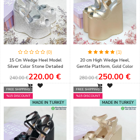
(0)
(1)
15 Cm Wedge Heel Model
20 cm High Wedge Heel,
Silver Color Stone Detailed
Gentle Platform, Gold Color
Women's Evening Dress &
Women's Engagement Shoes
220.00 €
250.00 €
240.00 €
280.00 €
Engagement Shoes
FREE SHIPPING
FREE SHIPPING
%15 DISCOUNT
%15 DISCOUNT
MADE IN TURKEY
MADE IN TURKEY