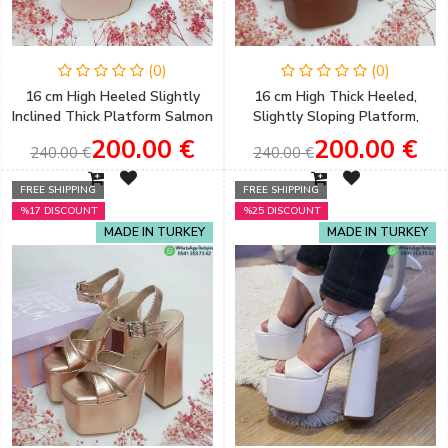
(0)
(0)
16 cm High Heeled Slightly
16 cm High Thick Heeled,
Inclined Thick Platform Salmon
Slightly Sloping Platform,
Color Satin Women's
Brown Color Women's Evening
200.00 €
200.00 €
240.00 €
240.00 €
Engagement Shoes
Shoes
FREE SHIPPING
FREE SHIPPING
%17 DISCOUNT
%25 DISCOUNT
MADE IN TURKEY
MADE IN TURKEY