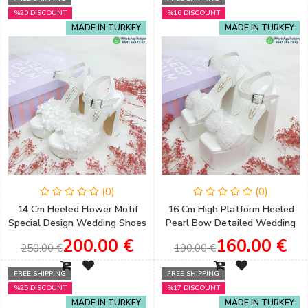
%20 DISCOUNT
%16 DISCOUNT
MADE IN TURKEY
MADE IN TURKEY
(0)
(0)
14 Cm Heeled Flower Motif
16 Cm High Platform Heeled
Special Design Wedding Shoes
Pearl Bow Detailed Wedding
for Brides
Shoes Special for Brides
200.00 €
160.00 €
250.00 €
190.00 €
FREE SHIPPING
FREE SHIPPING
%25 DISCOUNT
%17 DISCOUNT
MADE IN TURKEY
MADE IN TURKEY