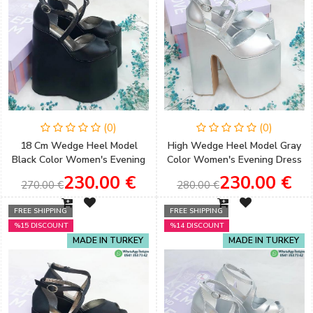
(0)
(0)
18 Cm Wedge Heel Model
High Wedge Heel Model Gray
Black Color Women's Evening
Color Women's Evening Dress
Dress Shoes Women's
& Engagement Shoes
230.00 €
230.00 €
270.00 €
280.00 €
Engagement Shoes
FREE SHIPPING
FREE SHIPPING
%15 DISCOUNT
%14 DISCOUNT
MADE IN TURKEY
MADE IN TURKEY