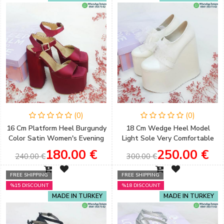
(0)
(0)
16 Cm Platform Heel Burgundy
18 Cm Wedge Heel Model
Color Satin Women's Evening
Light Sole Very Comfortable
Dress Shoes Engagement
Wedding Shoes for Brides
180.00 €
250.00 €
240.00 €
300.00 €
Shoes
FREE SHIPPING
FREE SHIPPING
%15 DISCOUNT
%18 DISCOUNT
MADE IN TURKEY
MADE IN TURKEY