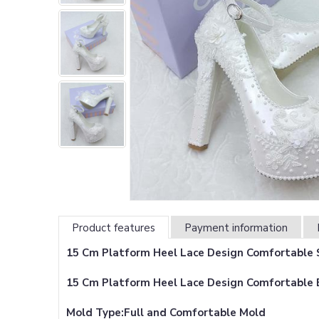
Product features
Payment information
15 Cm Platform Heel Lace Design Comfortable S
15 Cm Platform Heel Lace Design Comfortable 
Mold Type:Full and Comfortable Mold