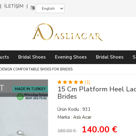
İLETİŞİM
ucts
Bridal Shoes
Evening Shoes
Bridal Shoes
S
 DESIGN COMFORTABLE SHOES FOR BRIDES
(1)
T
15 Cm Platform Heel Lac
MADE IN TURKEY
Brides
Ürün Kodu : 931
Marka :
Aslı Acar
140.00
€
180.00 €