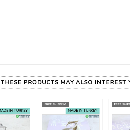
THESE PRODUCTS MAY ALSO INTEREST 
FREE SHIPPING
FREE SHIP
MADE IN TURKEY
MADE IN TURKEY