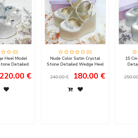
(0)
(0)
e Heel Model
Nude Color Satin Crystal
15 Cm
 Stone Detailed
Stone Detailed Wedge Heel
Deta
ening Dress &
Women's Evening Dress
Women's
220.00 €
180.00 €
ent Shoes
Wedding Shoes
Women
240.00 €
250.00