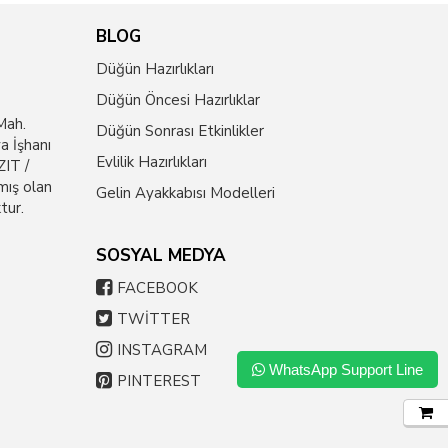
BLOG
Düğün Hazırlıkları
Düğün Öncesi Hazırlıklar
Mah.
Düğün Sonrası Etkinlikler
a İşhanı
Evlilik Hazırlıkları
IT /
mış olan
Gelin Ayakkabısı Modelleri
tur.
SOSYAL MEDYA
FACEBOOK
TWİTTER
INSTAGRAM
WhatsApp Support Line
PINTEREST