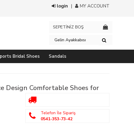
login
MY ACCOUNT
SEPETİNİZ BOŞ
ports Bridal Shoes
Sandals
e Design Comfortable Shoes for
Telefon İle Sipariş
0541-353-73-42