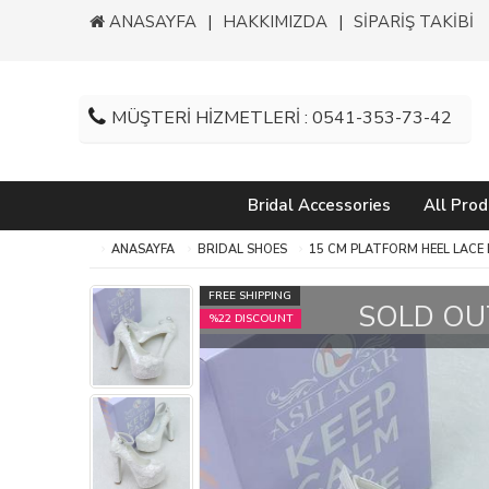
ANASAYFA
HAKKIMIZDA
SİPARİŞ TAKİBİ
MÜŞTERİ HİZMETLERİ : 0541-353-73-42
Bridal Accessories
All Prod
ANASAYFA
BRIDAL SHOES
15 CM PLATFORM HEEL LACE
FREE SHIPPING
SOLD OU
%22 DISCOUNT