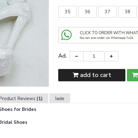
35
36
37
38
CLICK TO ORDER WITH WHA
You can also order via Whatsapp 7x24.
Ad.
add to cart
Product Reviews
(1)
İade
hoes for Brides
Bridal Shoes