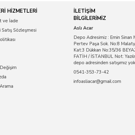
Rİ HİZMETLERİ
İLETİŞİM
BİLGİLERİMİZ
t ve İade
Aslı Acar
i Satış Sözleşmesi
Depo Adresimiz : Emin Sinan 
Politikası
Pertev Paşa Sok. No:8 Malaty
Kat:3 Dükkan No:35/36 BEYAZ
FATİH / İSTANBUL Not: Yazıl
depo adresinden satışımız yok
 Değişim
0541-353-73-42
zda
infoasliacar@gmail.com
 Arama